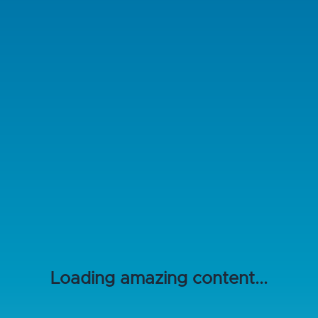
Loading amazing content...